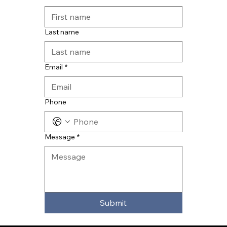
Last name
Email
*
Phone
Message
*
Submit