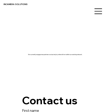
INCAMERA SOLUTIONS
We currently engage new partners exclusively by referral from within our existing network.
Contact us
First name